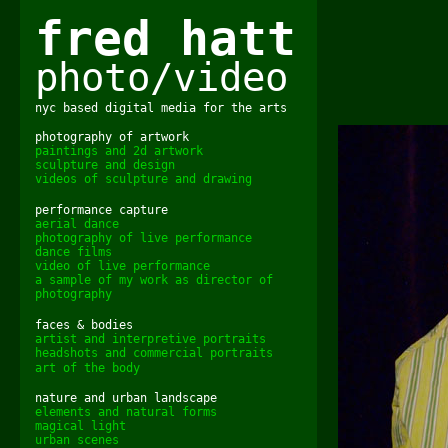
fred hatt
photo/video
nyc based digital media for the arts
photography of artwork
paintings and 2d artwork
sculpture and design
videos of sculpture and drawing
performance capture
aerial dance
photography of live performance
dance films
video of live performance
a sample of my work as director of
photography
faces & bodies
artist and interpretive portraits
headshots and commercial portraits
art of the body
nature and urban landscape
elements and natural forms
magical light
urban scenes