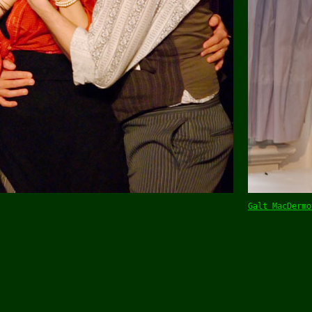
Galt MacDermo