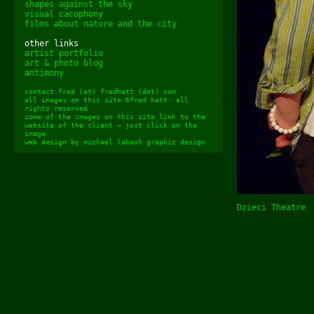
shapes against the sky
visual cacophony
films about nature and the city
other links
artist portfolio
art & photo blog
antimony
contact fred (at) fredhatt (dot) com
all images on this site ©fred hatt: all
rights reserved
some of the images on this site link to the
website of the client – just click on the
image.
web design by
michael labash graphic design
Dzieci Theatre