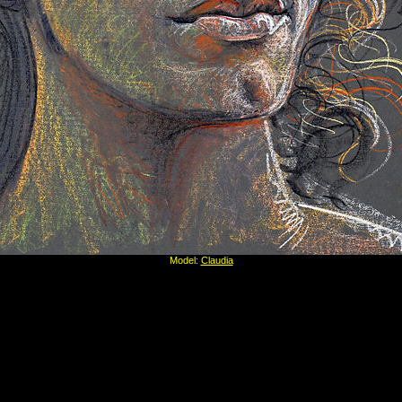
Model:
Claudia