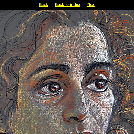
Back
Back to index
Next